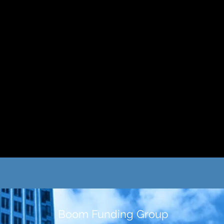
Boom Funding Group