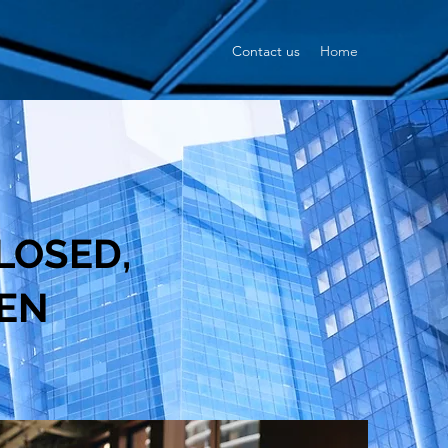
Contact us
Home
LOSED,
PEN