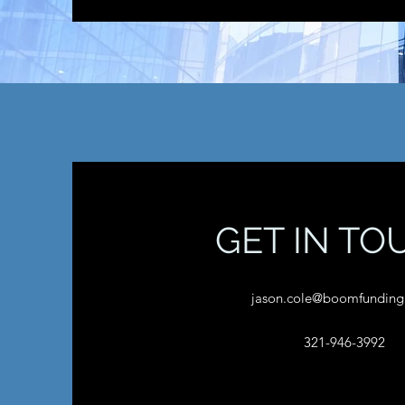
GET IN TO
jason.cole@boomfunding
321-946-3992