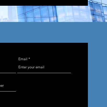
Email