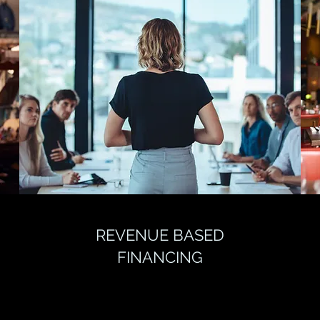
REVENUE BASED
FINANCING