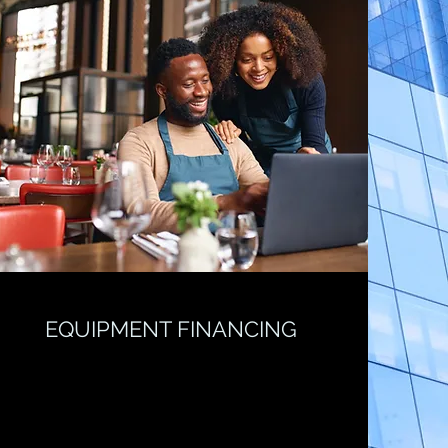
EQUIPMENT FINANCING