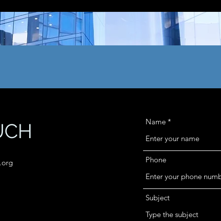
Name
UCH
Phone
.org
Subject