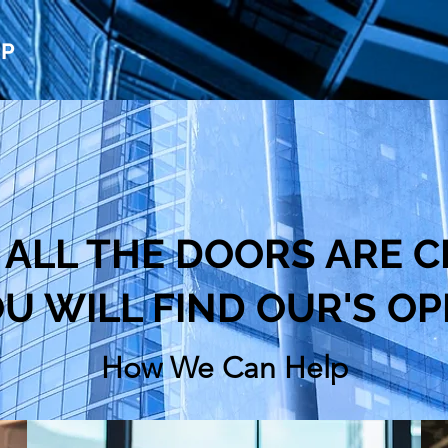
UP
ALL THE DOORS ARE C
U WILL FIND OUR'S O
How We Can Help