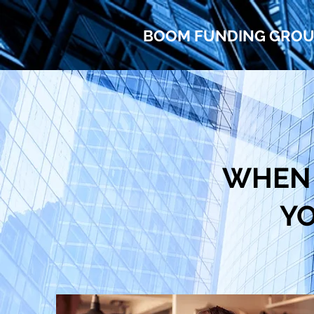
BOOM FUNDING GRO
WHEN 
YO