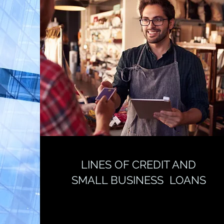
LINES OF CREDIT AND
SMALL BUSINESS LOANS