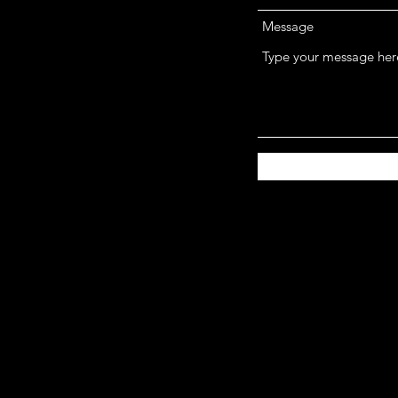
Message